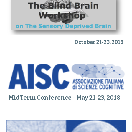
October 21-23, 2018
MidTerm Conference - May 21-23, 2018