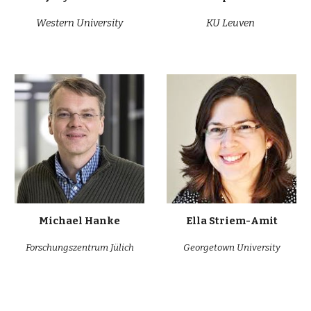
Western University
KU
Leuven
Michael Hanke
Ella Striem-Amit
Forschungszentrum Jülich
Georgetown University