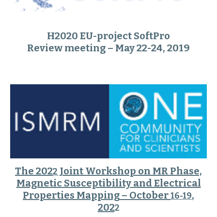
H2020 EU-project SoftPro
Review meeting – May 22-24, 2019
The 202
Joint Workshop on MR Phase,
2
Magnetic Susceptibility and Electrical
Properties Mapping
– October
,
16-19
202
2