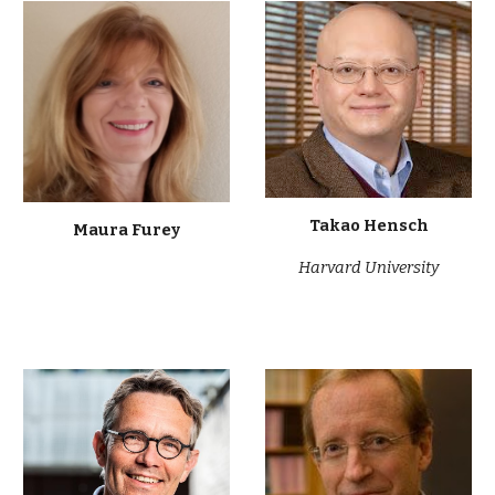
Takao Hensch
Maura Furey
Harvard University