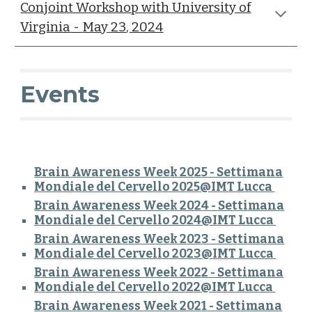
Conjoint Workshop with University of
Virginia
-
May
23
, 2024
Events
Brain Awareness Week 202
5
- Settimana
Mondiale del Cervello 202
5
@IMT Lucca
Brain Awareness Week 202
4
- Settimana
Mondiale del Cervello 202
4
@IMT Lucca
Brain Awareness Week 202
3
- Settimana
Mondiale del Cervello 202
3
@IMT Lucca
Brain Awareness Week 202
2
- Settimana
Mondiale del Cervello 202
2
@IMT Lucca
Brain Awareness Week 202
1
- Settimana