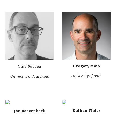
Gregory Maio
Luiz Pessoa
University of Bath
University of
Maryland
Nathan Weisz
Jon Roozenbeek