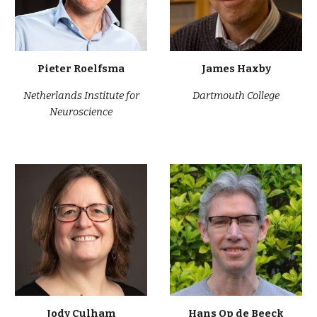
Pieter Roelfsma
James Haxby
Netherlands Institute for
Dartmouth College
Neuroscience
Jody Culham
Hans Op de Beeck