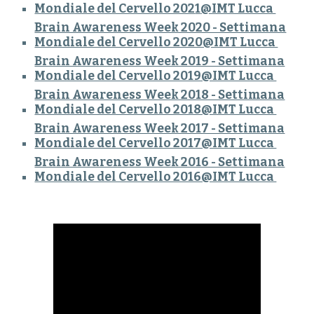
Mondiale del Cervello 202
1
@IMT Lucca
Brain Awareness Week 2020 - Settimana
Mondiale del Cervello 2020@IMT Lucca
Brain Awareness Week 2019 - Settimana
Mondiale del Cervello 2019@IMT Lucca
Brain Awareness Week 2018 - Settimana
Mondiale del Cervello 2018@IMT Lucca
Brain Awareness Week 2017 - Settimana
Mondiale del Cervello 2017@IMT Lucca
Brain Awareness Week 2016 - Settimana
Mondiale del Cervello 2016@IMT Lucca