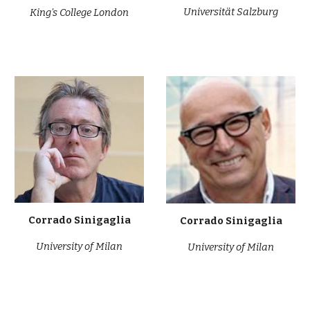
Universität Salzburg
King's College London
Corrado Sinigaglia
Corrado Sinigaglia
University of Milan
University of Milan