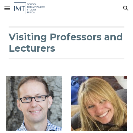
Skip to main content
Skip to navigation
Visiting Professors and
Lecturers