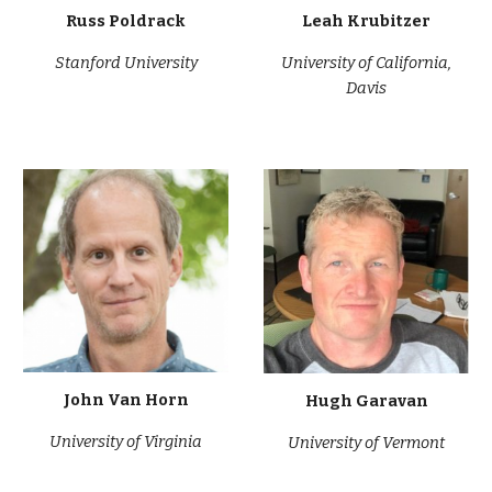
Russ Poldrack
Leah Krubitzer
Stanford University
University of California,
Davis
John Van Horn
Hugh Garavan
University of Virgi
nia
University of Vermont