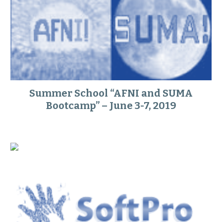
Summer School “AFNI and SUMA
Bootcamp” – June 3-7, 2019