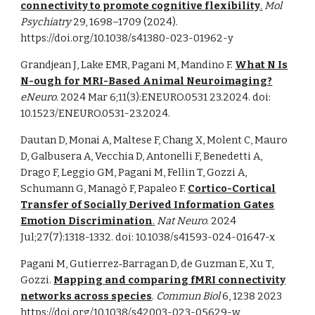
connectivity to promote cognitive flexibility
.
Mol
Psychiatry
29, 1698–1709 (2024).
https://doi.org/10.1038/s41380-023-01962-y
Grandjean J, Lake EMR, Pagani M, Mandino F.
What N Is
N-ough for MRI-Based Animal Neuroimaging?
eNeuro.
2024 Mar 6;11(3):ENEURO.0531 23.2024. doi:
10.1523/ENEURO.0531-23.2024.
Dautan D, Monai A, Maltese F, Chang X, Molent C, Mauro
D, Galbusera A, Vecchia D, Antonelli F, Benedetti A,
Drago F, Leggio GM, Pagani M, Fellin T, Gozzi A,
Schumann G, Managò F, Papaleo F.
Cortico-Cortical
Transfer of Socially Derived Information Gates
Emotion Discrimination
.
Nat Neuro
. 2024
Jul;27(7):1318-1332. doi: 10.1038/s41593-024-01647-x
Pagani M, Gutierrez‐Barragan D, de Guzman E, Xu T,
Gozzi.
Mapping and comparing fMRI connectivity
networks across species
.
Commun Biol
6, 1238 2023
https://doi.org/10.1038/s42003-023-05629-w