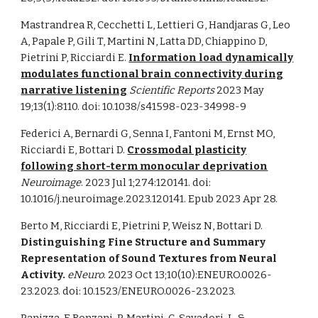
Mastrandrea R, Cecchetti L, Lettieri G, Handjaras G, Leo
A, Papale P, Gili T, Martini N, Latta DD, Chiappino D,
Pietrini P, Ricciardi E.
Information load dynamically
modulates functional brain connectivity during
narrative listening
Scientific Reports
2023 May
19;13(1):8110. doi: 10.1038/s41598-023-34998-9
Federici A, Bernardi G, Senna I, Fantoni M, Ernst MO,
Ricciardi E, Bottari D.
Crossmodal plasticity
following short-term monocular deprivation
Neuroimage
. 2023 Jul 1;274:120141. doi:
10.1016/j.neuroimage.2023.120141. Epub 2023 Apr 28.
Berto M, Ricciardi E, Pietrini P, Weisz N, Bottari D.
Distinguishing Fine Structure and Summary
Representation of Sound Textures from Neural
Activity.
eNeuro
. 2023 Oct 13;10(10):ENEURO.0026-
23.2023. doi: 10.1523/ENEURO.0026-23.2023.