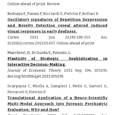
Online ahead of print. Review.
Bednaya E, Pavani F, Ricciardi E, Pietrini P, Bottari D.
Oscillatory signatures of Repetition Suppression
and Novelty Detection reveal altered induced
visual responses in early deafness.
Cortex.
2021 Jun 21;142:138-153. doi:
10.1016/j.cortex.2021.05.017. Online ahead of print.
Marchiori, D., Di Guida S., Polonio, L.
Plasticity of Strategic Sophistication in
Interactive Decision-Making.
Journal of Economic Theory
.
2021
Sep;
196, 105291
.
doi.org/10.1016/j.jet.2021.105291
Scarpazza C, Miolla A, Zampieri I, Melis G, Sartori G,
Ferracuti S, Pietrini P.
Translational Application of a Neuro-Scientific
Multi-Modal Approach Into Forensic Psychiatric
Evaluation: Why and How?