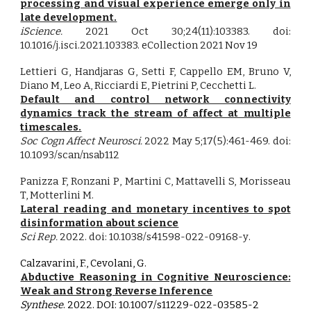
processing and visual experience emerge only in
late development.
iScience.
2021 Oct 30;24(11):103383. doi:
10.1016/j.isci.2021.103383. eCollection 2021 Nov 19
Lettieri G, Handjaras G, Setti F, Cappello EM, Bruno V,
Diano M, Leo A, Ricciardi E, Pietrini P, Cecchetti L.
Default and control network connectivity
dynamics track the stream of affect at multiple
timescales.
Soc Cogn Affect Neurosci.
2022 May 5;17(5):461-469. doi:
10.1093/scan/nsab112
Panizza F,
Ronzani
P
,
Martini
C, Mattavelli S, Morisseau
T, Motterlini M
.
Lateral reading and monetary incentives to spot
disinformation about science
Sci Rep
.
202
2
. doi:
10.1038/s41598-022-09168-y
.
Calzavarini, F., Cevolani, G.
Abductive Reasoning in Cognitive Neuroscience:
Weak and Strong Reverse Inference
Synthese
. 2022. DOI: 10.1007/s11229-022-03585-2