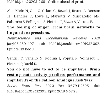
10.1016/j.bbr.2020.112681. Online ahead of print.
Alia-Klein N, Gan G, Gilam G, Bezek J, Bruno A, Denson
TF, Hendler T, Lowe L, Mariotti V, Muscatello MR,
Palumbo S, Pellegrini S, Pietrini P, Rizzo A, Verona E.
The feeling of anger: From brain networks to
linguistic expressions.
Neuroscience and Biobehavioral Reviews
2020
Jan;108:480-497. doi: 10.1016/j.neubiorev.2019.12.002.
Epub 2019 Dec 3.
Gentili C, Vanello N, Podina I, Popita R, Voinescu B,
Pietrini P, David D.
You do not have to act to be impulsive: Brain
resting-state activity predicts performance and
impulsivity on the Balloon Analogue Risk Task.
Behav Brain Res
. 2020 Feb 3;379:112395. doi:
10.1016/j.bbr.2019.112395. Epub 2019 Nov 28.