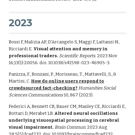
2023
Bossi F, Malizia AP, D'Arcangelo S, Maggi F, Lattanzi N,
Ricciardi E.
Visual attention and memory in
professional traders.
Scientific Reports
. 2023 Nov
16;13(1):20056. doi: 10.1038/s41598-023-46905-3.
Panizza, F., Ronzani, P., Morisseau, T., Mattavelli, S., &
Martini, C.
How do online users respond to
crowdsourced fact-checking?
Humanities Social
Sciences Communications
10, 867 (2023).
Federici A, Bennett CR, Bauer CM, Manley CE, Ricciardi E,
Bottari D, Merabet LB.
Altered neural oscillations
underlying visuospatial processing in cerebral
visual impairment.
Brain Commun.
2023 Aug
28;5(5):fcad232. doi: 10.1093/braincomms/fcad232.