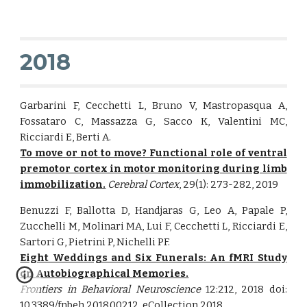
2018
Garbarini F, Cecchetti L, Bruno V, Mastropasqua A,
Fossataro C, Massazza G, Sacco K, Valentini MC,
Ricciardi E, Berti A.
To move or not to move? Functional role of ventral
premotor cortex in motor monitoring during limb
immobilization.
Cerebral Cortex
, 29(1): 273-282, 2019
Benuzzi F, Ballotta D, Handjaras G, Leo A, Papale P,
Zucchelli M, Molinari MA, Lui F, Cecchetti L, Ricciardi E,
Sartori G, Pietrini P, Nichelli PF.
Eight Weddings and Six Funerals: An fMRI Study
on Autobiographical Memories.
Frontiers in Behavioral Neuroscience
12:212, 2018 doi:
10.3389/fnbeh.2018.00212. eCollection 2018.