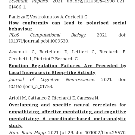
Scientific Reports
.
2021.
doi.org/10.1038/s41598-021-
01466-1
.
Panizza F, Vostroknutov A, Coricelli G.
How conformity can lead to polarised social
behaviour
PLoS Computational Biology.
2021. doi:
10.1371/journal.pcbi.1009530.
Avvenuti G, Bertelloni D, Lettieri G, Ricciardi E,
Cecchetti L, Pietrini P, Bernardi G
.
Emotion Regulation Failures Are Preceded by
Local Increases in Sleep-like Activity
Journal of Cognitive Neuroscience.
2021. doi:
10.1162/jocn_a_01753
.
Arioli M, Cattaneo Z, Ricciardi E, Canessa N.
Overlapping and specific neural correlates for
empathizing, affective mentalizing, and cognitive
mentalizing: A coordinate-based meta-analytic
study.
Hum Brain Mapp.
2021 Jul 29. doi: 10.1002/hbm.25570.