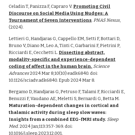
Celadin T, Panizza F, Capraro V.
Promoting Civil
Discourse on Social Media Using Nudges: A
Tournament of Seven Interventions
.
PNAS Nexus
,
(2024).
Lettieri G, Handjaras G, Cappello EM, Setti F, Bottari D,
Bruno V, Diano M, Leo A, Tinti C, Garbarini F, Pietrini P,
Ricciardi E, Cecchetti L.
Dissecting abstract,
modality-specific and experience-dependent
coding of affect in the human brain.
Science
Advances
2024 Mar 8;10(10):eadk6840. doi:
10.1126/sciadv.adk6840. Epub 2024 Mar 8.
Bergamo D, Handjaras G, Petruso F, Talami F, Ricciardi E,
Benuzzi F, Vaudano AE, Meletti S, Bernardi G, Betta M.
Maturation-dependent changes in cortical and
thalamic activity during sleep slow waves:
Insights from a combined EEG-fMRI study.
Sleep
Med.
2024 Jan;113:357-369. doi:
10.1016/j.sleep.2023.12.001.