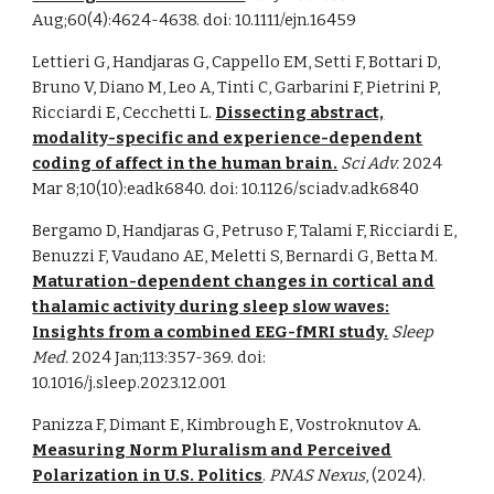
Aug;60(4):4624-4638. doi: 10.1111/ejn.16459
Lettieri G, Handjaras G, Cappello EM, Setti F, Bottari D,
Bruno V, Diano M, Leo A, Tinti C, Garbarini F, Pietrini P,
Ricciardi E, Cecchetti L.
Dissecting abstract,
modality-specific and experience-dependent
coding of affect in the human brain.
Sci Adv.
2024
Mar 8;10(10):eadk6840. doi: 10.1126/sciadv.adk6840
Bergamo D, Handjaras G, Petruso F, Talami F, Ricciardi E,
Benuzzi F, Vaudano AE, Meletti S, Bernardi G, Betta M.
Maturation-dependent changes in cortical and
thalamic activity during sleep slow waves:
Insights from a combined EEG-fMRI study.
Sleep
Med.
2024 Jan;113:357-369. doi:
10.1016/j.sleep.2023.12.001
Panizza F, Dimant E, Kimbrough E, Vostroknutov A.
Measuring Norm Pluralism and Perceived
Polarization in U.S. Politics
.
PNAS Nexus
, (2024).