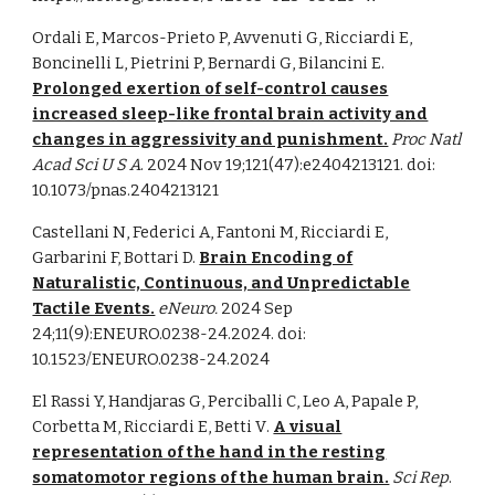
Ordali E, Marcos-Prieto P, Avvenuti G, Ricciardi E,
Boncinelli L, Pietrini P, Bernardi G, Bilancini E.
Prolonged exertion of self-control causes
increased sleep-like frontal brain activity and
changes in aggressivity and punishment.
Proc Natl
Acad Sci U S A
. 2024 Nov 19;121(47):e2404213121. doi:
10.1073/pnas.2404213121
Castellani N, Federici A, Fantoni M, Ricciardi E,
Garbarini F, Bottari D.
Brain Encoding of
Naturalistic, Continuous, and Unpredictable
Tactile Events.
eNeuro.
2024 Sep
24;11(9):ENEURO.0238-24.2024. doi:
10.1523/ENEURO.0238-24.2024
El Rassi Y, Handjaras G, Perciballi C, Leo A, Papale P,
Corbetta M, Ricciardi E, Betti V
.
A visual
representation of the hand in the resting
somatomotor regions of the human brain.
Sci Rep
.