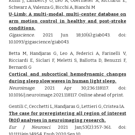
Kühn J, Lambercy O, Leo A, Obermeier A, Ricciardi E,
Schwarz A, Valenza G, Bicchi A, Bianchi M
U-Limb: A multi-modal, multi-center database on
arm motion control in healthy and post-stroke
conditions.
Gigascience.
2021 Jun 18;10(6):giab043. doi:
10.1093/gigascience/giab043.
Betta M, Handjaras G, Leo A, Federici A, Farinelli V,
Ricciardi E, Siclari F, Meletti S, Ballotta D, Benuzzi F,
Bernardi G
Cortical and subcortical hemodynamic changes
during sleep slow waves in human light sleep.
Neuroimage
. 2021 Apr 30;236:118117. doi:
10.1016/j.neuroimage.2021.118117. Online ahead of print.
Gentili C, Cecchetti L, Handjaras G, Lettieri G, Cristea IA.
The case for preregistering all region of interest
(ROI) analyses in neuroimaging research.
Eur J Neurosci
. 2021 Jan;53(2):357-361. doi:
10.1111/ejn.14954. Epub 2020 Sep 10.