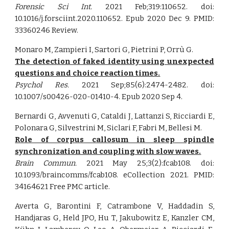
Forensic Sci Int.
2021 Feb;319:110652. doi:
10.1016/j.forsciint.2020.110652. Epub 2020 Dec 9. PMID:
33360246 Review.
Monaro M, Zampieri I, Sartori G, Pietrini P, Orrù G.
The detection of faked identity using unexpected
questions and choice reaction times.
Psychol Res.
2021 Sep;85(6):2474-2482. doi:
10.1007/s00426-020-01410-4. Epub 2020 Sep 4.
Bernardi G, Avvenuti G, Cataldi J, Lattanzi S, Ricciardi E,
Polonara G, Silvestrini M, Siclari F, Fabri M, Bellesi M.
Role of corpus callosum in sleep spindle
synchronization and coupling with slow waves.
Brain Commun.
2021 May 25;3(2):fcab108. doi:
10.1093/braincomms/fcab108. eCollection 2021. PMID:
34164621 Free PMC article.
Averta G, Barontini F, Catrambone V, Haddadin S,
Handjaras G, Held JPO, Hu T, Jakubowitz E, Kanzler CM,