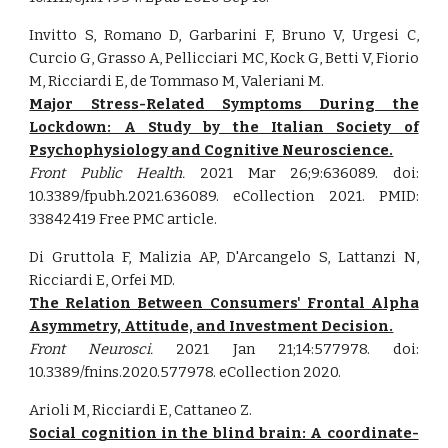
Invitto S, Romano D, Garbarini F, Bruno V, Urgesi C,
Curcio G, Grasso A, Pellicciari MC, Kock G, Betti V, Fiorio
M, Ricciardi E, de Tommaso M, Valeriani M.
Major Stress-Related Symptoms During the
Lockdown: A Study by the Italian Society of
Psychophysiology and Cognitive Neuroscience.
Front Public Health.
2021 Mar 26;9:636089. doi:
10.3389/fpubh.2021.636089. eCollection 2021. PMID:
33842419 Free PMC article.
Di Gruttola F, Malizia AP, D'Arcangelo S, Lattanzi N,
Ricciardi E, Orfei MD.
The Relation Between Consumers' Frontal Alpha
Asymmetry, Attitude, and Investment Decision.
Front Neurosci.
2021 Jan 21;14:577978. doi:
10.3389/fnins.2020.577978. eCollection 2020.
Arioli M, Ricciardi E, Cattaneo Z.
Social cognition in the blind brain: A coordinate-