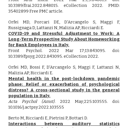
10.3389/frai.2022.848015. eCollection 2022. PMID:
35402899 Free PMC article.
Orfei MD, Porcari DE, D'Arcangelo S, Maggi F,
Russignaga D, Lattanzi N, Malizia AP, Ricciardi E.
COVID-19 and Stressful Adjustment to Work: A
Long-Term Prospective Study About Homeworking
for Bank Employees in Italy.
Front Psychol. 2022 Mar 17;13:843095. doi:
10.3389/fpsyg.2022.843095. eCollection 2022.
Orfei MD, Bossi F, D'Arcangelo S, Maggi F, Lattanzi N,
Malizia AP, Ricciardi E.
Mental health in the post-lockdown pandemic
phase: Relief or exacerbation of psychological
distress? A cross-sectional study in the general
population in Italy.
Acta Psychol (Amst).
2022 May;225:103555. doi:
10.1016/j.actpsy.2022.103555
Berto M, Ricciardi E, Pietrini P, Bottari D.
Interactions between auditory statistics