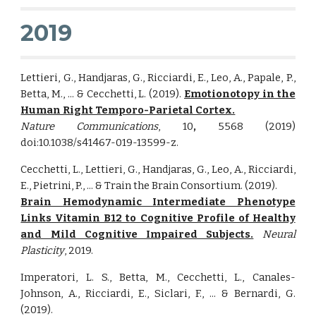
2019
Lettieri, G., Handjaras, G., Ricciardi, E., Leo, A., Papale, P.,
Betta, M., ... & Cecchetti, L. (2019).
Emotionotopy in the
Human Right Temporo-Parietal Cortex.
Nature Communications
, 10
,
5568 (2019)
doi:10.1038/s41467-019-13599-z.
Cecchetti, L., Lettieri, G., Handjaras, G., Leo, A., Ricciardi,
E., Pietrini, P., ... & Train the Brain Consortium. (2019).
Brain Hemodynamic Intermediate Phenotype
Links Vitamin B12 to Cognitive Profile of Healthy
and Mild Cognitive Impaired Subjects.
Neural
Plasticity
, 2019.
Imperatori, L. S., Betta, M., Cecchetti, L., Canales-
Johnson, A., Ricciardi, E., Siclari, F., ... & Bernardi, G.
(2019).