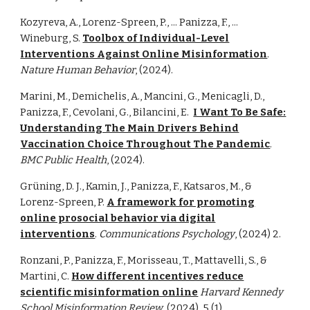
Kozyreva, A., Lorenz-Spreen, P., ... Panizza, F., ...
Wineburg, S.
Toolbox of Individual-Level
Interventions Against Online Misinformation
.
Nature Human Behavior
, (2024).
Marini, M., Demichelis, A., Mancini, G., Menicagli, D.,
Panizza, F., Cevolani, G., Bilancini, E.
I Want To Be Safe:
Understanding The Main Drivers Behind
Vaccination Choice Throughout The Pandemic
.
BMC Public Health
, (2024).
Grüning, D. J., Kamin, J., Panizza, F., Katsaros, M., &
Lorenz-Spreen, P.
A framework for promoting
online prosocial behavior via digital
interventions
.
Communications Psychology
,
(2024)
2.
Ronzani, P., Panizza, F., Morisseau, T., Mattavelli, S., &
Martini, C.
How different incentives reduce
scientific misinformation online
Harvard Kennedy
School Misinformation Review
(2024)
, 5 (1)