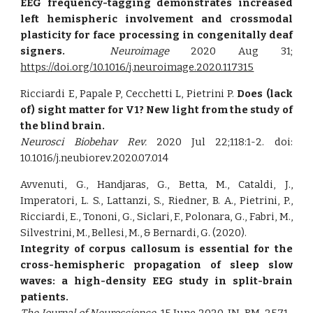
EEG frequency-tagging demonstrates increased
left hemispheric involvement and crossmodal
plasticity for face processing in congenitally deaf
signers.
Neuroimage
2020 Aug 31;
https://doi.org/10.1016/j.neuroimage.2020.117315
Ricciardi E, Papale P, Cecchetti L, Pietrini P.
Does (lack
of) sight matter for V1? New light from the study of
the blind brain.
Neurosci Biobehav Rev.
2020 Jul 22;118:1-2. doi:
10.1016/j.neubiorev.2020.07.014
Avvenuti, G., Handjaras, G., Betta, M., Cataldi, J.,
Imperatori, L. S., Lattanzi, S., Riedner, B. A., Pietrini, P.,
Ricciardi, E., Tononi, G., Siclari, F., Polonara, G., Fabri, M.,
Silvestrini, M., Bellesi, M., & Bernardi, G. (2020).
Integrity of corpus callosum is essential for the
cross-hemispheric propagation of sleep slow
waves: a high-density EEG study in split-brain
patients.