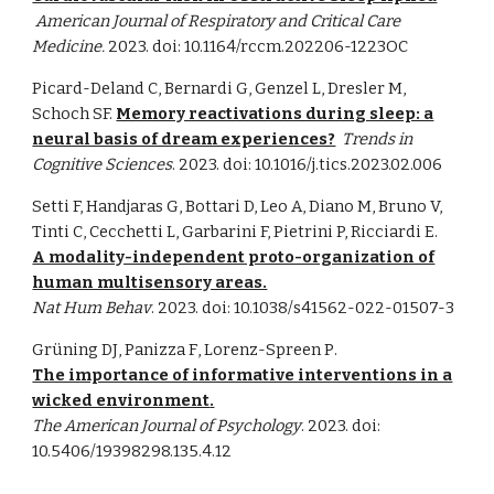
American Journal of Respiratory and Critical Care
Medicine
.
2023. doi:
10.1164/rccm.202206-1223OC
Picard-Deland C, Bernardi G, Genzel L, Dresler M,
Schoch SF.
Memory reactivations during sleep: a
neural basis of dream experiences?
Trends in
Cognitive Sciences
. 2023. doi:
10.1016/j.tics.2023.02.006
Setti F, Handjaras G, Bottari D, Leo A, Diano M, Bruno V,
Tinti C, Cecchetti L, Garbarini F, Pietrini P, Ricciardi E.
A modality-independent proto-organization of
human multisensory areas.
Nat Hum Behav
. 2023. doi: 10.1038/s41562-022-01507-3
Grüning DJ, Panizza F
,
Lorenz-Spreen P
.
The importance of informative interventions in a
wicked environment
.
The American Journal of Psychology
. 2023. doi:
10.5406/19398298.135.4.12