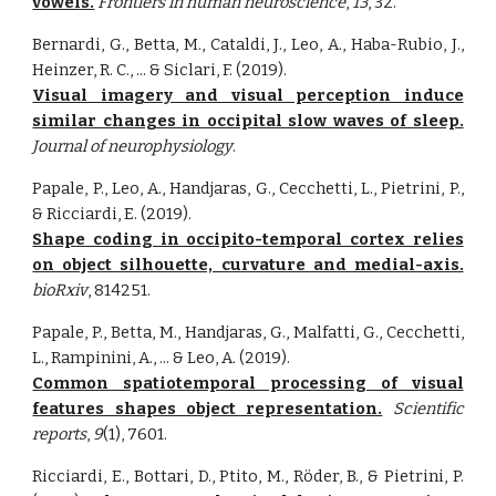
vowels.
Frontiers in human neuroscience
,
13
, 32.
Bernardi, G., Betta, M., Cataldi, J., Leo, A., Haba-Rubio, J.,
Heinzer, R. C., ... & Siclari, F. (2019).
Visual imagery and visual perception induce
similar changes in occipital slow waves of sleep.
Journal of neurophysiology
.
Papale, P., Leo, A., Handjaras, G., Cecchetti, L., Pietrini, P.,
& Ricciardi, E. (2019).
Shape coding in occipito-temporal cortex relies
on object silhouette, curvature and medial-axis.
bioRxiv
, 814251.
Papale, P., Betta, M., Handjaras, G., Malfatti, G., Cecchetti,
L., Rampinini, A., ... & Leo, A. (2019).
Common spatiotemporal processing of visual
features shapes object representation.
Scientific
reports
,
9
(1), 7601.
Ricciardi, E., Bottari, D., Ptito, M., Röder, B., & Pietrini, P.