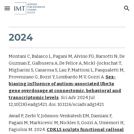
Skip to main content
Skip to navigation
2024
Montani C, Balasco L, Pagani M, Alvino FG, Barsotti N, De
Guzman E, Galbusera A, De Felice A, Nickl-Jockschat T,
Migliarini S, Casarosa S, Lau P, Mattioni L, Pasqualetti M,
Provenzano G, Bozzi Y, Lombardo M V, Gozzi A.
Sex-
biasing influence of autism-associated Ube3a
gene overdosage at connectomic, behavioral and
transcriptomic levels
.
Sci Adv.
2024 Jul
12;10(28):eadg1421. doi: 10.1126/sciadv.adg1421
Awad P, Zerbi V, Johnson-Venkatesh EM, Damiani F,
Pagani M, Markicevic M, Nickles S, Gozzi A, Umemori H,
Fagiolini M. 2024.
CDKL5 sculpts functional callosal