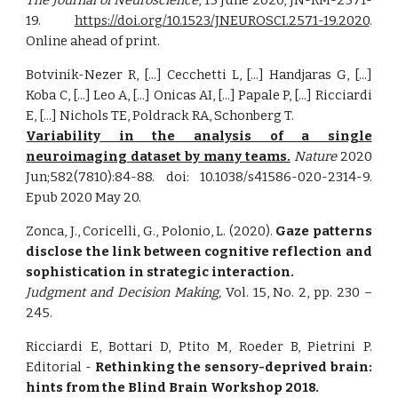
The Journal of Neuroscience
, 15 June 2020, JN-RM-2571-
19.
https://doi.org/10.1523/JNEUROSCI.2571-19.2020
.
Online ahead of print.
Botvinik-Nezer R, [...] Cecchetti L, [...] Handjaras G, [...]
Koba C, [...] Leo A, [...] Onicas AI, [...] Papale P, [...] Ricciardi
E, [...] Nichols TE, Poldrack RA, Schonberg T.
Variability in the analysis of a single
neuroimaging dataset by many teams.
Nature
2020
Jun;582(7810):84-88. doi: 10.1038/s41586-020-2314-9.
Epub 2020 May 20.
Zonca, J., Coricelli, G., Polonio, L. (2020).
Gaze patterns
disclose the link between cognitive reflection and
sophistication in strategic interaction.
Judgment and Decision Making,
Vol. 15, No. 2, pp. 230 –
245.
Ricciardi E, Bottari D, Ptito M, Roeder B, Pietrini P.
Editorial -
Rethinking the sensory-deprived brain:
hints from the Blind Brain Workshop 2018.