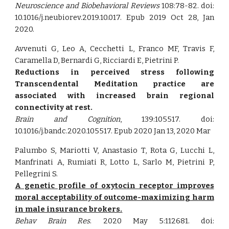
Neuroscience and Biobehavioral Reviews
108:78-82. doi:
10.1016/j.neubiorev.2019.10.017. Epub 2019 Oct 28, Jan
2020.
Avvenuti G, Leo A, Cecchetti L, Franco MF, Travis F,
Caramella D, Bernardi G, Ricciardi E, Pietrini P.
Reductions in perceived stress following
Transcendental Meditation practice are
associated with increased brain regional
connectivity at rest.
Brain and Cognition
, 139:105517. doi:
10.1016/j.bandc.2020.105517. Epub 2020 Jan 13, 2020 Mar
Palumbo S, Mariotti V, Anastasio T, Rota G, Lucchi L,
Manfrinati A, Rumiati R, Lotto L, Sarlo M, Pietrini P,
Pellegrini S.
A genetic profile of oxytocin receptor improves
moral acceptability of outcome-maximizing harm
in male insurance brokers.
Behav Brain Res
. 2020 May 5:112681. doi: