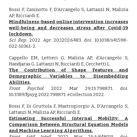
Bossi F, Zaninotto F, D'Arcangelo S, Lattanzi N, Malizia
AP, Ricciardi E.
Mindfulness-based online intervention increases
well-being and decreases stress after Covid-19
lockdown.
Sci Rep.
2022 Apr 20;12(1):6483. doi: 10.1038/s41598-
022-10361-2.
Cappello EM, Lettieri G, Malizia AP, d'Arcangelo S,
Handjaras G, Lattanzi N, Ricciardi E, Cecchetti L.
The Contribution of Shape Features and
Demographic Variables to Disembedding
Abilities.
Front Psychol.
2022 Mar 29;13:798871. doi:
10.3389/fpsyg.2022.798871. eCollection 2022.
Bossi F, Di Gruttola F, Mastrogiorgio A, D'Arcangelo S,
Lattanzi N, Malizia AP, Ricciardi E.
Estimating Successful Internal Mobility: A
Comparison Between Structural Equation Models
and Machine Learning Algorithms.
Front Artif Intell.
2022 Mar 25;5:848015. doi: