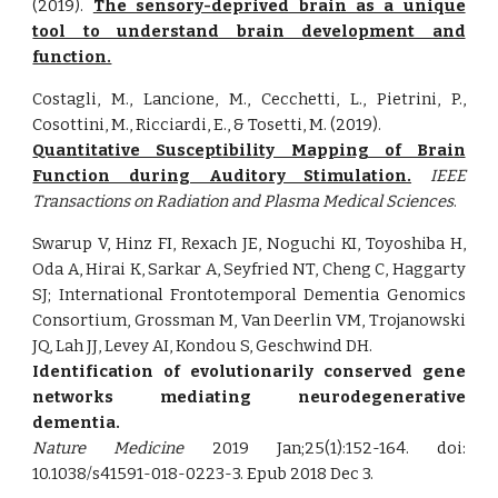
(2019).
The sensory-deprived brain as a unique
tool to understand brain development and
function.
Costagli, M., Lancione, M., Cecchetti, L., Pietrini, P.,
Cosottini, M., Ricciardi, E., & Tosetti, M. (2019).
Quantitative Susceptibility Mapping of Brain
Function during Auditory Stimulation.
IEEE
Transactions on Radiation and Plasma Medical Sciences
.
Swarup V, Hinz FI, Rexach JE, Noguchi KI, Toyoshiba H,
Oda A, Hirai K, Sarkar A, Seyfried NT, Cheng C, Haggarty
SJ; International Frontotemporal Dementia Genomics
Consortium, Grossman M, Van Deerlin VM, Trojanowski
JQ, Lah JJ, Levey AI, Kondou S, Geschwind DH.
Identification of evolutionarily conserved gene
networks mediating neurodegenerative
dementia.
Nature Medicine
2019 Jan;25(1):152-164. doi:
10.1038/s41591-018-0223-3. Epub 2018 Dec 3.