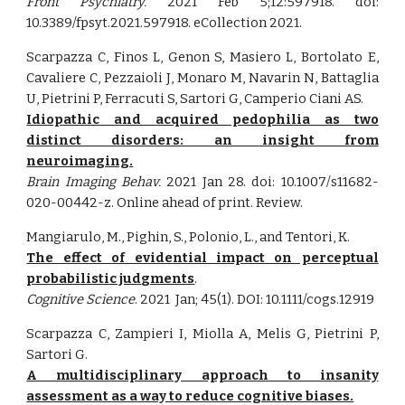
Front Psychiatry.
2021 Feb 5;12:597918. doi:
10.3389/fpsyt.2021.597918. eCollection 2021.
Scarpazza C, Finos L, Genon S, Masiero L, Bortolato E,
Cavaliere C, Pezzaioli J, Monaro M, Navarin N, Battaglia
U, Pietrini P, Ferracuti S, Sartori G, Camperio Ciani AS.
Idiopathic and acquired pedophilia as two
distinct disorders: an insight from
neuroimaging.
Brain Imaging Behav.
2021 Jan 28. doi: 10.1007/s11682-
020-00442-z. Online ahead of print. Review.
Mangiarulo, M., Pighin, S., Polonio, L., and Tentori, K.
The effect of evidential impact on perceptual
probabilistic jud
gments
.
Cognitive Science
. 2021 Jan;
45(1).
DOI: 10.1111/cogs.12919
Scarpazza C, Zampieri I, Miolla A, Melis G, Pietrini P,
Sartori G.
A multidisciplinary approach to insanity
assessment as a way to reduce cognitive biases.