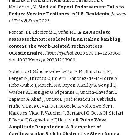
Panizza, F, Ronzani, P, Martini, C, Savadori, L, &
Motterlini, M.
Medical Expert Endorsement Fails to
Reduce Vaccine Hesitancy in U.K. Residents
.
Journal
of Trial & Error
2023.
Porcari DE, Ricciardi E, Orfei MD.
A new scale to
assess technostress levels in an Italian banking
context: the Work-Related Technostress
Questionnaire.
Front Psychol.
2023 Sep 1;14:1253960.
doi: 10.3389/fpsyg.2023.1253960.
Solelhac G, Sánchez-de-la-Torre M, Blanchard M,
Berger M, Hirotsu C, Imler T, Sánchez-de-la-Torre A,
Haba-Rubio J, Marchi NA, Bayon V, Bailly S, Goupil F,
Waeber A, Heiniger G, Pigeanne T, Gracia-Lavedan E,
Zapater A, Abad J, Ordax E, José Masdeu M, Cabriada-
Nuño V, Egea C, Van Den Broecke S, Vollenweider P,
Marques-Vidal P, Vaucher J, Bernardi G, Betta M, Siclari
F, Barbé F, Gagnadoux F, Heinzer R
.
Pulse Wave
Amplitude Drops Index: A Biomarker of
Cardiovascular Risk in Obstructive Sleep Apnea