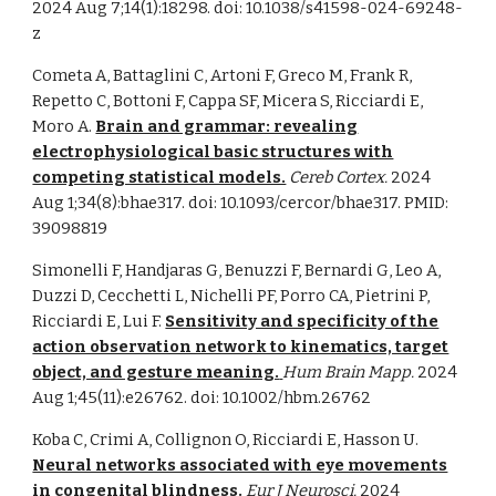
2024 Aug 7;14(1):18298. doi: 10.1038/s41598-024-69248-
z
Cometa A, Battaglini C, Artoni F, Greco M, Frank R,
Repetto C, Bottoni F, Cappa SF, Micera S, Ricciardi E,
Moro A.
Brain and grammar: revealing
electrophysiological basic structures with
competing statistical models.
Cereb Cortex.
2024
Aug 1;34(8):bhae317. doi: 10.1093/cercor/bhae317. PMID:
39098819
Simonelli F, Handjaras G, Benuzzi F, Bernardi G, Leo A,
Duzzi D, Cecchetti L, Nichelli PF, Porro CA, Pietrini P,
Ricciardi E, Lui F.
Sensitivity and specificity of the
action observation network to kinematics, target
object, and gesture meaning.
Hum Brain Mapp.
2024
Aug 1;45(11):e26762. doi: 10.1002/hbm.26762
Koba C, Crimi A, Collignon O, Ricciardi E, Hasson U.
Neural networks associated with eye movements
in congenital blindness.
Eur J Neurosci.
2024