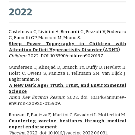
2022
Castelnovo C, Lividini A, Bernardi G, Pezzoli V, Foderaro
G, Ramelli GP, Manconi M, Miano S
.
Sleep Power Topography in Children with
Attention Deficit Hyperactivity Disorder (ADHD)
Children
. 2022. DOI:
10.3390/children9020197
Gundersen T, Alinejad D, Branch TY, Duffy B, Hewlett K,
Holst C, Owens S, Panizza F, Tellmann
SM
, van Dijck J,
Baghramian M.
A New Dark Age? Truth, Trust, and Environmental
Science
Annu Rev Environ Resour
.
2022. doi:
10.1146/annurev-
environ-120920-015909
.
Ronzani P, Panizza F, Martini C,
Savadori
L
, Motterlini M.
Countering vaccine hesitancy through medical
expert endorsement
Vaccine.
2022. doi:
10.1016/j.vaccine.2022.06.031
.