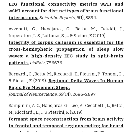
EEG functional connectivity metrics wPLI and
wSMI account for distinct types of brain functional
interactions.
Scientific Reports
,
9
(1), 8894.
Avvenuti, G., Handjaras, G., Betta, M., Cataldi, J.,
Imperatori, L. S., Lattanzi, S., ... & Siclari, F. (2019).
Integrity of corpus callosum is essential for the
cross-hemispheric propagation of sleep slow
waves: a high-density EEG study in split-brain
patients.
bioRxiv
, 756676.
Bernardi, G., Betta, M., Ricciardi, E., Pietrini, P., Tononi, G.,
& Siclari, F. (2019).
Regional Delta Waves In Human
Rapid Eye Movement Sleep.
Journal of Neuroscience
,
39
(14), 2686-2697.
Rampinini, A. C., Handjaras, G., Leo, A., Cecchetti, L., Betta,
M., Ricciardi, E., ... & Pietrini, P. (2019).
Formant space reconstruction from brain activity
in frontal and temporal regions coding for heard