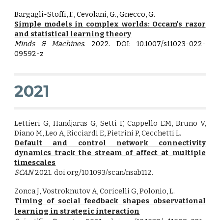
Bargagli-Stoffi, F., Cevolani, G., Gnecco, G.
Simple models in complex worlds: Occam's razor
and statistical learning theory
Minds & Machines
. 2022. DOI: 10.1007/s11023-022-
09592-z
2021
Lettieri G, Handjaras G, Setti F, Cappello EM, Bruno V,
Diano M, Leo A, Ricciardi E, Pietrini P, Cecchetti L.
Default and control network connectivity
dynamics track the stream of affect at multiple
timescales
SCAN
2021. doi.org/10.1093/scan/nsab112.
Zonca J
, Vostroknutov A, Coricelli G
, Polonio, L.
Timing of social feedback shapes observational
learning in strategic interaction