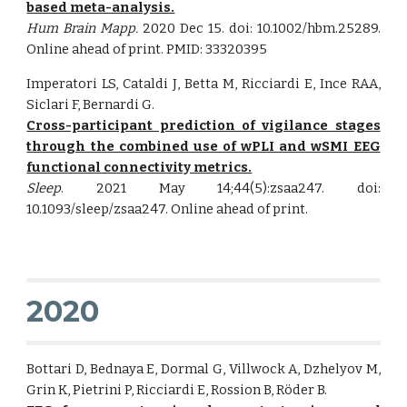
based meta-analysis.
Hum Brain Mapp.
2020 Dec 15. doi: 10.1002/hbm.25289.
Online ahead of print. PMID: 33320395
Imperatori LS, Cataldi J, Betta M, Ricciardi E, Ince RAA,
Siclari F, Bernardi G.
Cross-participant prediction of vigilance stages
through the combined use of wPLI and wSMI EEG
functional connectivity metrics.
Sleep
. 2021 May 14;44(5):zsaa247. doi:
10.1093/sleep/zsaa247. Online ahead of print.
2020
Bottari D, Bednaya E, Dormal G, Villwock A, Dzhelyov M,
Grin K, Pietrini P, Ricciardi E, Rossion B, Röder B.