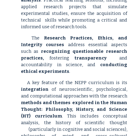
analysis
. Practical learning sessions, including
applied research projects that simulate
experimental studies, ensure the acquisition of
technical
skills while promoting a critical and
informed use of research tools.
The
Research Practices, Ethics, and
Integrity courses
address essential aspects
such as
recognizing questionable research
practices,
fostering
transparency
and
accountability in science, and
conducting
ethical experiments
.
A key feature of the NEPP curriculum is its
integration
of neuroscientific, psychological,
and computational approaches with the research
methods and themes
explored in the Human
Thought: Philosophy, History, and Science
(HT) curriculum
. This includes conceptual
analysis, the history of scientific thought
(particularly in cognitive and social sciences),