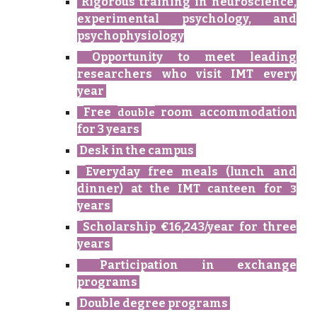
Rigorous training in
neuroscience,
experimental psychology, and
psychophysiology
Opportunity to meet leading
researchers
who
visit IMT every
year
Free
room accommodation
double
for 3 years
Desk in the campus
Everyday free meals (lunch and
dinner) at the IMT canteen for
3
years
Scholarship €16,243/year for
three
years
Participation in exchange
programs
Double degree programs