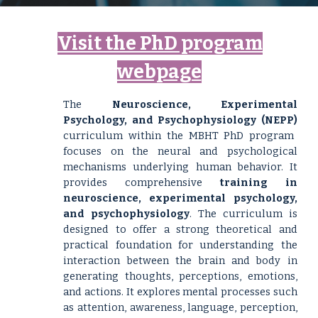
Visit the
PhD program
webpage
The
Neuroscience, Experimental
Psychology, and Psychophysiology
(NEPP)
curriculum within the MBHT PhD program
focuses on the neural and psychological
mechanisms underlying human behavior. It
provides comprehensive
training in
neuroscience, experimental psychology,
and psychophysiology
. The curriculum is
designed to offer a strong theoretical and
practical foundation for understanding the
interaction between the brain and body in
generating thoughts, perceptions, emotions,
and actions. It explores mental processes such
as attention, awareness, language, perception,