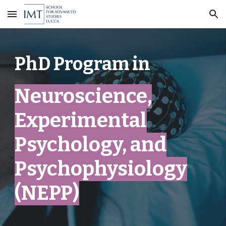
Skip to main content
Skip to navigation
PhD Program in
Neuroscience,
Experimental
Psychology, and
Psychophysiology
(NEPP)