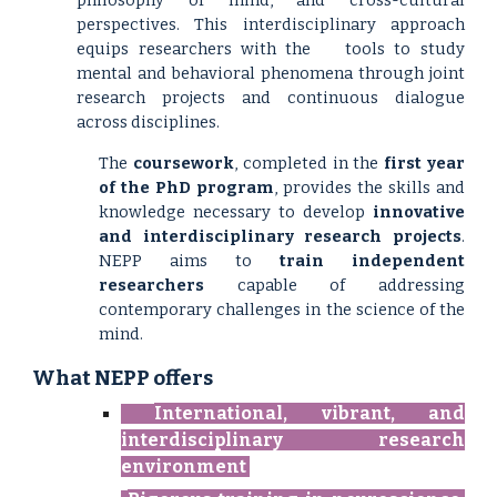
philosophy of mind, and cross-cultural
perspectives. This interdisciplinary approach
equips researchers with the
tools to study
mental and behavioral phenomena through joint
research projects and continuous dialogue
across disciplines.
The
coursework
, completed in the
first year
of the PhD program
, provides the skills and
knowledge necessary to develop
innovative
and interdisciplinary research projects
.
NEPP aims to
train independent
researchers
capable of addressing
contemporary challenges in the science of the
mind.
What
NEPP
offers
International, vibrant, and
interdisciplinary research
environment