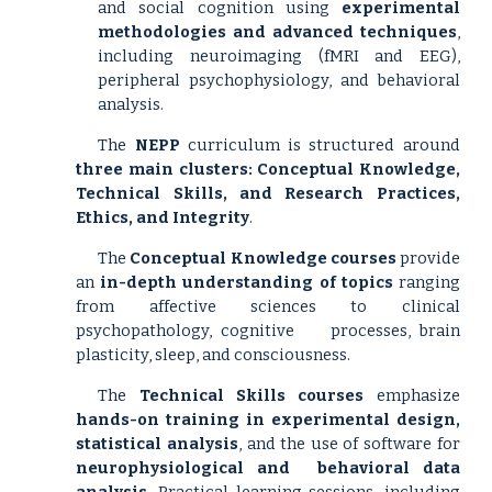
and social cognition using
experimental
methodologies and advanced techniques
,
including neuroimaging (fMRI and EEG),
peripheral psychophysiology, and behavioral
analysis.
The
NEPP
curriculum is structured around
three main clusters: Conceptual Knowledge,
Technical Skills, and Research Practices,
Ethics, and Integrity
.
The
Conceptual Knowledge courses
provide
an
in-depth understanding
of topics
ranging
from affective sciences to clinical
psychopathology, cognitive
processes, brain
plasticity, sleep, and consciousness.
The
Technical Skills courses
emphasize
hands-on training
in experimental design,
statistical analysis
, and the use of software for
neurophysiological and
behavioral data