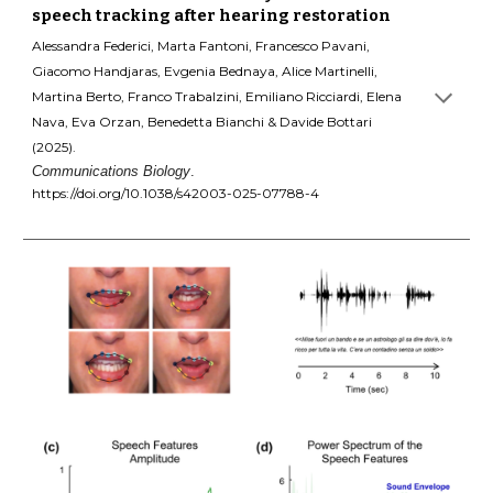
speech tracking after hearing restoration
Alessandra Federici, Marta Fantoni, Francesco Pavani,
Giacomo Handjaras, Evgenia Bednaya, Alice Martinelli,
Martina Berto, Franco Trabalzini, Emiliano Ricciardi, Elena
Nava, Eva Orzan, Benedetta Bianchi & Davide Bottari
(2025).
Communications Biology
.
https://doi.org/10.1038/s42003-025-07788-4