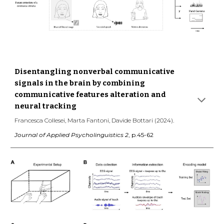
Disentangling nonverbal communicative
signals in the brain by combining
communicative features alteration and
neural tracking
Francesca Collesei, Marta Fantoni, Davide Bottari (2024).
Journal of Applied Psycholinguistics 2
, p.45-62