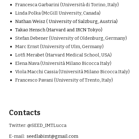
Francesca Garbarini
(Università di Torino, Italy)
Linda Polka (McGill University, Canada)
Nathan Weisz ( University of Salzburg, Austria)
Takao Hensch (Harvard and IRCN Tokyo)
Stefan Debener
(University of Oldenburg, Germany)
Marc Ernst (University of Ulm, Germany)
Lotfi Merabet (
H
arvard Medical School, USA)
Elena Nava (Università Milano Bicocca Italy)
Viola Macchi Cassia (
Università Milano Bicocca Italy
)
Francesco Pavani
(University of Trento, Italy)
Contacts
Twitter: @SEED_IMTLucca
E-mail:
seedlabimt@gmail.com