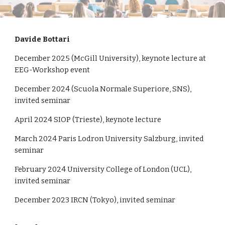
Davide Bottari
December 2025 (McGill University), keynote lecture at
EEG-Workshop event
December 2024 (Scuola Normale Superiore, SNS),
invited seminar
April 2024 SIOP (Trieste), keynote lecture
March 2024 Paris Lodron University Salzburg, invited
seminar
February 2024 University College of London (UCL),
invited seminar
December 2023 IRCN (Tokyo), invited seminar