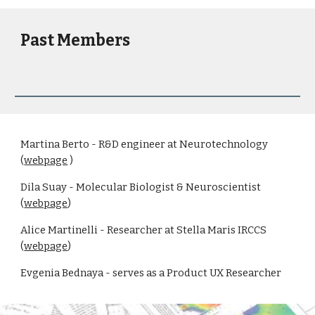
Past Members
Martina Berto - R&D engineer at Neurotechnology
(
webpage
)
Dila Suay - Molecular Biologist & Neuroscientist
(
webpage
)
Alice Martinelli - Researcher at Stella Maris IRCCS
(
webpage
)
Evgenia Bednaya - serves as a Product UX Researcher