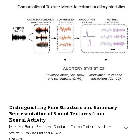
Distinguishing Fine Structure and Summary
Representation of Sound Textures from
Neural Activity
Martina Berto, Emiliano Ricciardi, Pietro Pietrini, Nathan
Weisz & Davide Bottari (2023).
eNeuro.