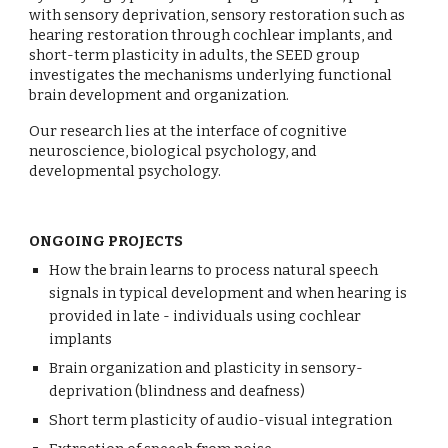
with sensory deprivation, sensory restoration such as
hearing restoration through cochlear implants, and
short-term plasticity in adults, the SEED group
investigates the mechanisms underlying functional
brain development and organization.
Our research lies at the interface of cognitive
neuroscience, biological psychology, and
developmental psychology.
ONGOING PROJECTS
How the brain learns to process natural speech
signals in typical development and when hearing is
provided in late - individuals using cochlear
implants
Brain organization and plasticity in sensory-
deprivation (blindness and deafness)
Short term plasticity of audio-visual integration