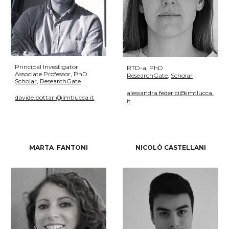
Principal Investigator
R
TD-a
, PhD
Associate
Professor, PhD
ResearchGate
,
Scholar
Scholar
,
ResearchGate
alessandra.federici@imtlucca.
davide.bottari@imtlucca.it
it
MARTA FANTONI
NICOLÒ CASTELLANI