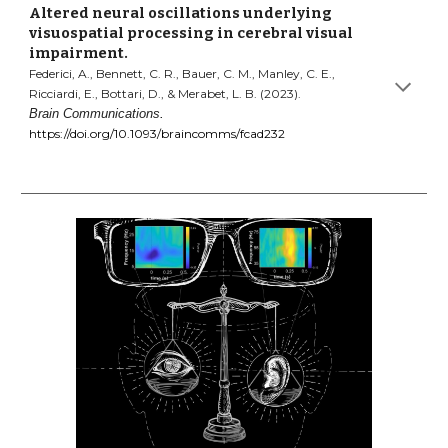
Altered neural oscillations underlying
visuospatial processing in cerebral visual
impairment.
Federici, A., Bennett, C. R., Bauer, C. M., Manley, C. E.,
Ricciardi, E., Bottari, D., & Merabet, L. B. (2023).
Brain Communications
.
https://doi.org/10.1093/braincomms/fcad232