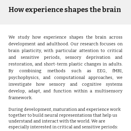
How experience shapes the brain
We study how experience shapes the brain across
development and adulthood. Our research focuses on
brain plasticity, with particular attention to critical
and sensitive periods, sensory deprivation and
restoration, and short-term plastic changes in adults.
By combining methods such as EEG, fMRI,
psychophysics, and computational approaches, we
investigate how sensory and cognitive systems
develop, adapt, and function within a multisensory
framework.
During development, maturation and experience work
together to build neural representations that help us
understand and interact with the world. We are
especially interested in critical and sensitive periods: