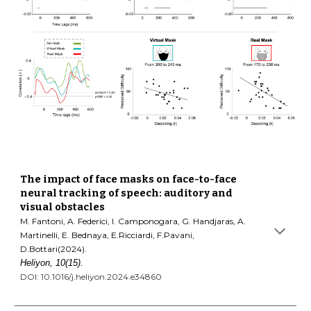
The impact of face masks on face-to-face
neural tracking of speech: auditory and
visual obstacles
M. Fantoni, A. Federici, I. Camponogara, G. Handjaras, A.
Martinelli, E. Bednaya, E.Ricciardi, F.Pavani,
D.Bottari(2024).
Heliyon, 10(15).
DOI: 10.1016/j.heliyon.2024.e34860