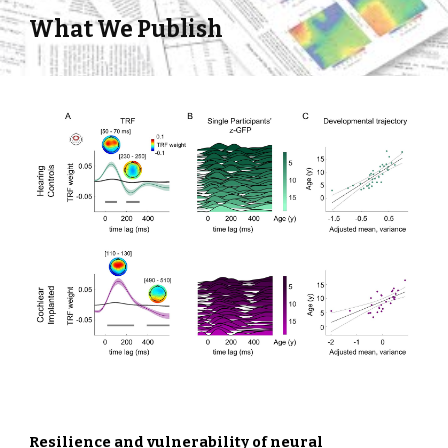
What We Publish
Resilience and vulnerability of neural