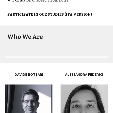
Extraction of speech from noise
PARTICIPATE IN OUR STUDIES
(
ITA VERSION
)
Who We Are
DAVIDE BOTTARI
ALESSANDRA FEDERICI