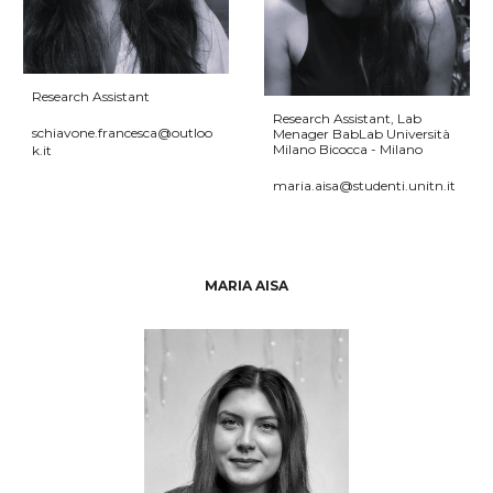
Research Assistant
Research Assistant
,
Lab
schiavone.francesca@outloo
Menager BabLab Università
Milano Bicocca - Milano
k.it
maria.aisa@studenti.unitn.it
MARIA AISA