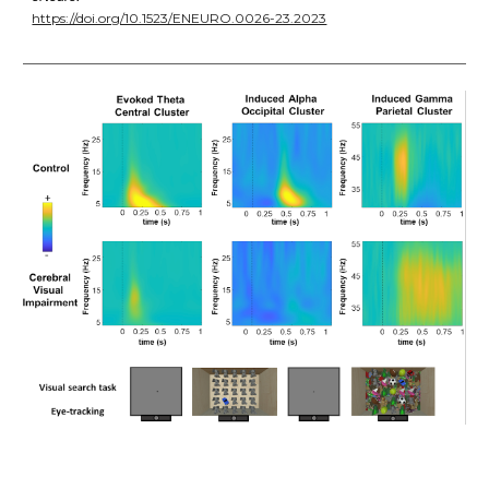
https://doi.org/10.1523/ENEURO.0026-23.2023