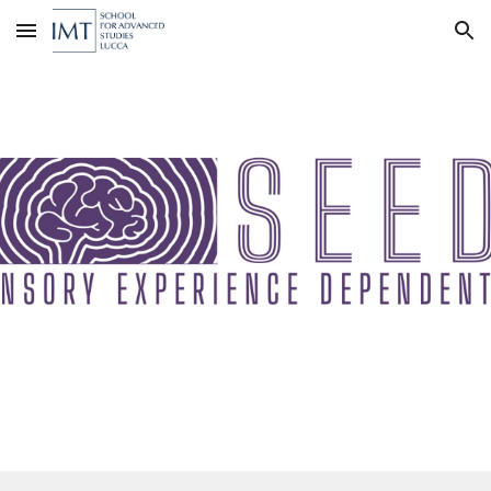
Skip to main content
Skip to navigation