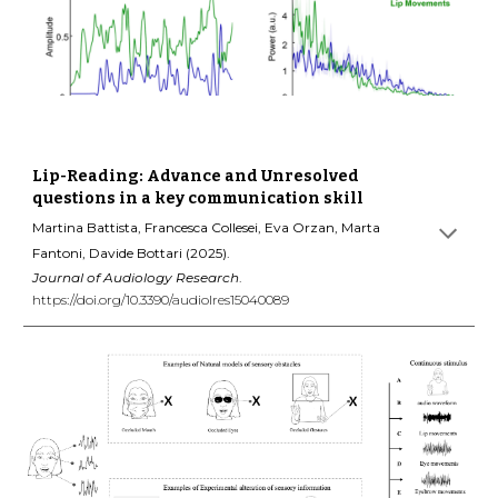
Lip-Reading: Advance and Unresolved
questions in a key communication skill
Martina Battista, Francesca Collesei, Eva Orzan, Marta
Fantoni, Davide Bottari (2025).
Journal of Audiology Research
.
https://doi.org/10.3390/audiolres15040089