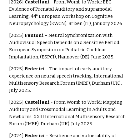
[2026]
Castellani
- From Womb to World: EEG
Evidence of Prenatal Auditory and supramodal
Learning. 44° European Workshop on Cognitive
Neuropsychology (EWCN). Brixen (IT), January 2026
[2025]
Fantoni
– Neural Synchronization with
Audiovisual Speech Depends on a Sensitive Period.
European Symposium on Pediatric Cochlear
Implantation, (ESPCI), Hannover (DE), June 2025.
[2025]
Federici
– The impact of early auditory
experience on neural speech tracking. International
Multisensory Research Forum (IMRF), Durham (UK),
July 2025.
[2025]
Castellani
- From Womb to World: Mapping
Auditory and Crossmodal Learning in Adults and
Newborns. XXIII International Multisensory Research
Forum (IMRF). Durham (UK), July 2025
[2024]
Federici
– Resilience and vulnerability of