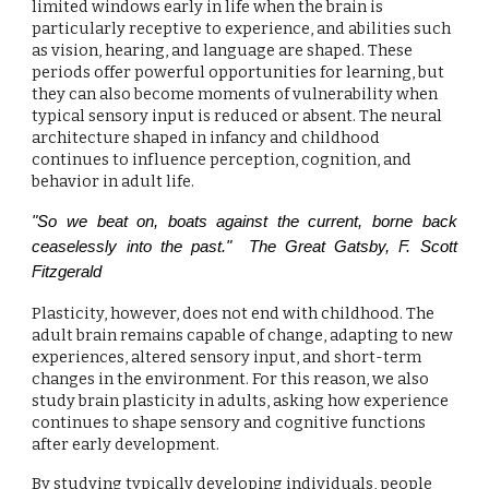
limited windows early in life when the brain is
particularly receptive to experience, and abilities such
as vision, hearing, and language are shaped. These
periods offer powerful opportunities for learning, but
they can also become moments of vulnerability when
typical sensory input is reduced or absent. The neural
architecture shaped in infancy and childhood
continues to influence perception, cognition, and
behavior in adult life.
"So we beat on, boats against the current, borne back
ceaselessly into the past." The Great Gatsby, F. Scott
Fitzgerald
Plasticity, however, does not end with childhood. The
adult brain remains capable of change, adapting to new
experiences, altered sensory input, and short-term
changes in the environment. For this reason, we also
study brain plasticity in adults, asking how experience
continues to shape sensory and cognitive functions
after early development.
By studying typically developing individuals, people