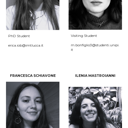
Visiting
Student
PhD Student
m.bonfiglio3@studenti.unipi.
erica
.
iob
@imtlucca.it
it
FRANCESCA SCHIAVONE
ILENIA MASTROIANNI