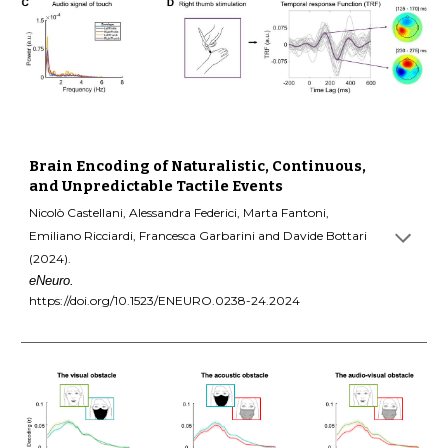
Brain Encoding of Naturalistic, Continuous,
and Unpredictable Tactile Events
Nicolò Castellani, Alessandra Federici, Marta Fantoni,
Emiliano Ricciardi, Francesca Garbarini and Davide Bottari
(2024).
eNeuro.
https://doi.org/10.1523/ENEURO.0238-24.2024