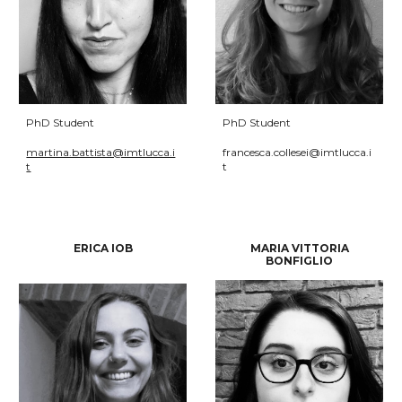
PhD Student
PhD Student
martina.battista@imtlucca.i
francesca.collesei@imtlucca.i
t
t
ERICA IOB
MAR
IA VITTORIA
BONFIGLIO