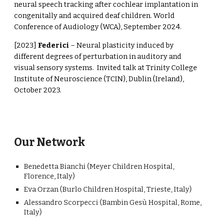
neural speech tracking after cochlear implantation in
congenitally and acquired deaf children. World
Conference of Audiology (WCA), September 2024.
[2023]
Federici
– Neural plasticity induced by
different degrees of perturbation in auditory and
visual sensory systems. Invited talk at Trinity College
Institute of Neuroscience (TCIN), Dublin (Ireland),
October 2023.
Our Network
Benedetta Bianchi (Meyer
C
hild
r
en Hospital,
Florence, Italy)
Eva Orzan (Burlo
C
hildren Hospital, Trieste, Italy)
Alessandro Scorpecci (Bambin Gesù Hospital, Rome,
Italy)