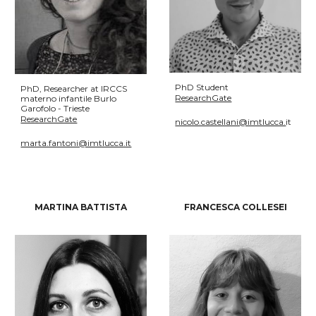
PhD Student
PhD, Researcher at IRCCS
ResearchGate
materno infantile Burlo
Garofolo - Trieste
ResearchGate
nicolo.castellani@imtlucca.
it
marta.fantoni@imtlucca.it
MARTINA BATTISTA
FRANCESCA COLLESEI