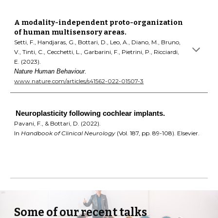
A modality-independent proto-organization
of human multisensory areas
.
Setti, F., Handjaras, G., Bottari, D., Leo, A., Diano, M., Bruno,
V., Tinti, C., Cecchetti, L., Garbarini, F., Pietrini, P., Ricciardi,
E. (2023).
Nature Human Behaviour
.
www.nature.com/articles/s41562-022-01507-3
Neuroplasticity following cochlear implants.
Pavani, F., & Bottari, D. (2022).
In
Handbook of Clinical Neurology
(Vol. 187, pp. 89-108). Elsevier.
Some of our recent talks