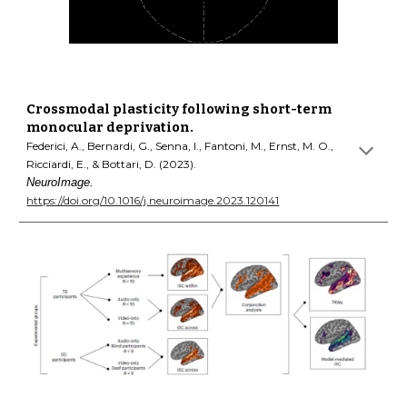
Crossmodal plasticity following short-term
monocular deprivation.
Federici, A., Bernardi, G., Senna, I., Fantoni, M., Ernst, M. O.,
Ricciardi, E., & Bottari, D. (2023).
NeuroImage.
https://doi.org/10.1016/j.neuroimage.2023.120141