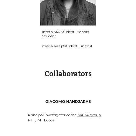
Intern MA Student, Honors
Student
maria.aisa@studenti.unitn.it
Collaborators
GIACOMO HANDJARAS
Principal Investigator of the
MABA group
,
RTT, IMT Lucca